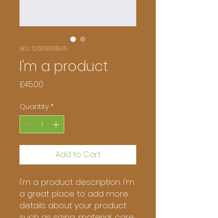
SKU: 126351351935
I'm a product
Price
£45.00
Quantity
*
Add to Cart
I'm a product description. I'm 
a great place to add more 
details about your product 
such as sizing, material, care 